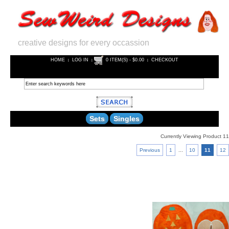
creative designs for every occassion
HOME
LOG IN
0 ITEM(S) - $0.00
CHECKOUT
|
|
|
Sets
Singles
Currently Viewing Product 11
Previous
1
...
10
11
12