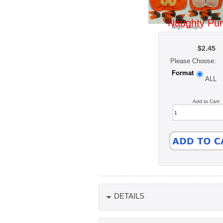
Naughty Pu
larger image
$2.45
Please Choose:
Format
ALL
Add to Cart:
DETAILS