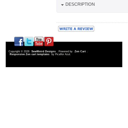
DESCRIPTION
Copyright © 2026
SewWeird Designs
. Powered by
Zen Cart
.
Responsive Zen cart templates
by Picaflor Azul.