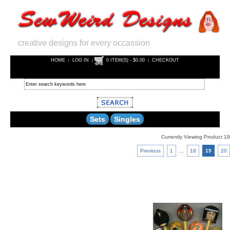
creative designs for every occassion
HOME
LOG IN
0 ITEM(S) - $0.00
CHECKOUT
|
|
|
Sets
Singles
Currently Viewing Product 19
Previous
1
...
18
19
20