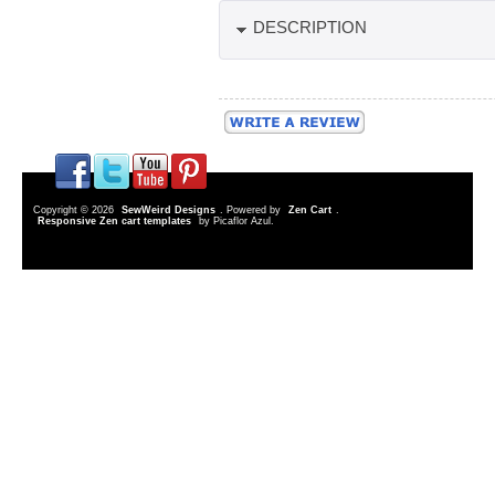
DESCRIPTION
Copyright © 2026
SewWeird Designs
. Powered by
Zen Cart
.
Responsive Zen cart templates
by Picaflor Azul.