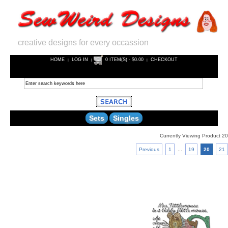
creative designs for every occassion
HOME
LOG IN
0 ITEM(S) - $0.00
CHECKOUT
|
|
|
Sets
Singles
Currently Viewing Product 20
Previous
1
...
19
20
21