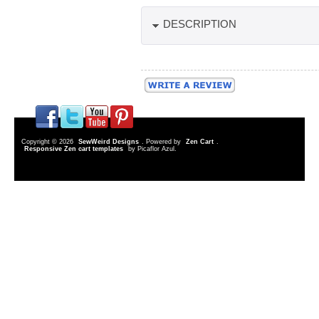
DESCRIPTION
Copyright © 2026
SewWeird Designs
. Powered by
Zen Cart
.
Responsive Zen cart templates
by Picaflor Azul.