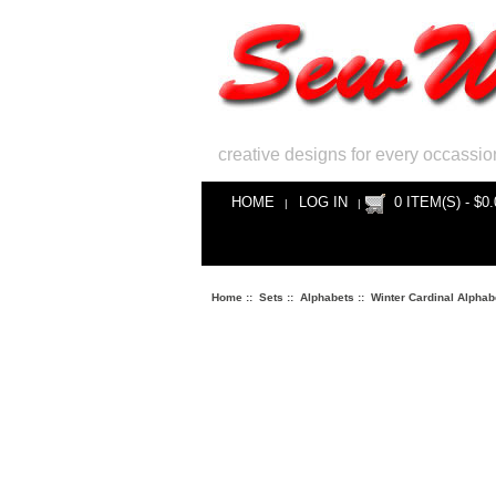
creative designs for every occassio
HOME
LOG IN
0 ITEM(S) - $0.
|
|
Home
::
Sets
::
Alphabets
::
Winter Cardinal Alphab