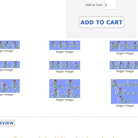
Add to Cart:
ger image
larger image
larger image
ger image
larger image
larger image
ger image
larger image
larger image