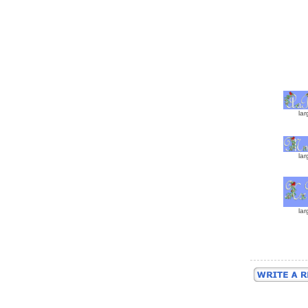
lar
lar
lar