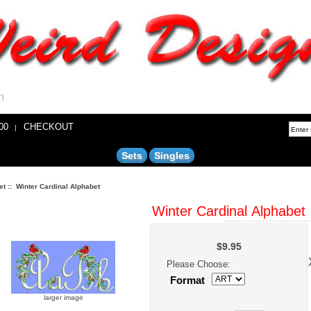
n
00
CHECKOUT
|
Sets
Singles
et
:: Winter Cardinal Alphabet
Winter Cardinal Alphabet
$9.95
Each Letter
Appropriately 2.
Please Choose:
Format
larger image