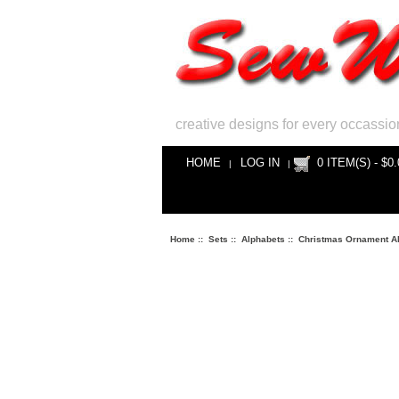
creative designs for every occassio
HOME
LOG IN
0 ITEM(S) - $0.
|
|
Home
::
Sets
::
Alphabets
::
Christmas Ornament A