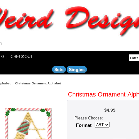
n
00
CHECKOUT
|
Sets
Singles
lphabet
:: Christmas Ornament Alphabet
Christmas Ornament Alp
$4.95
H 1/3/4" 
average
Please Choose:
Format