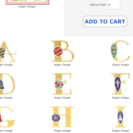
Add to Cart:
larger image
ger image
larger image
larger image
ger image
larger image
larger image
ger image
larger image
larger image