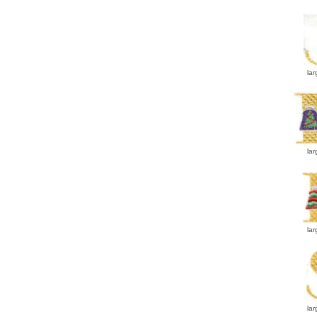
lar
lar
lar
lar