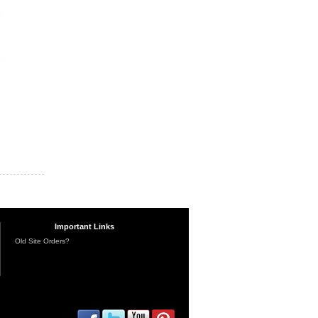
Important Links
Old Site Orders?