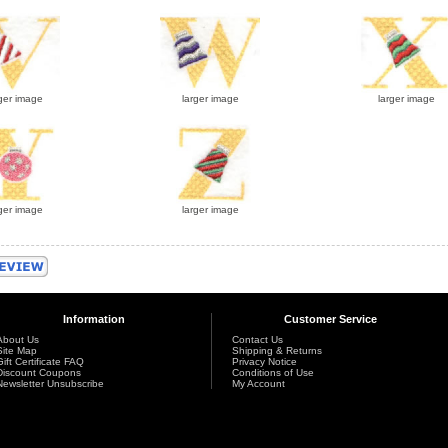
ger image
larger image
larger image
ger image
larger image
Information
Customer Service
About Us
Contact Us
Site Map
Shipping & Returns
Gift Certificate FAQ
Privacy Notice
Discount Coupons
Conditions of Use
Newsletter Unsubscribe
My Account