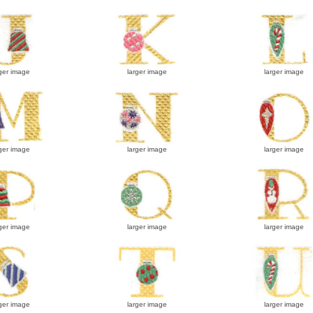
ger image
larger image
larger image
ger image
larger image
larger image
ger image
larger image
larger image
ger image
larger image
larger image