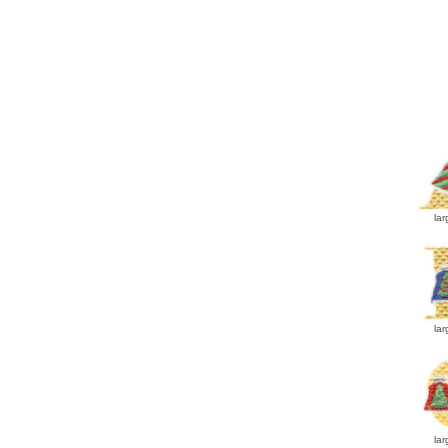
lar
lar
lar