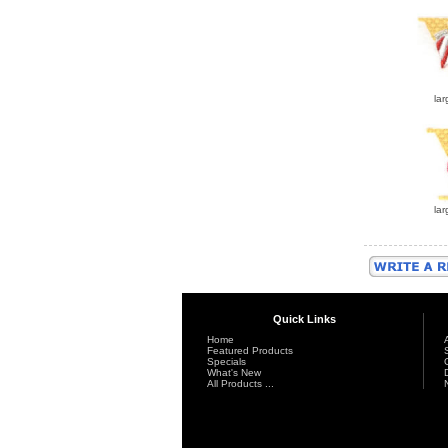
lar
lar
Quick Links
Home
Featured Products
Specials
What's New
All Products ...