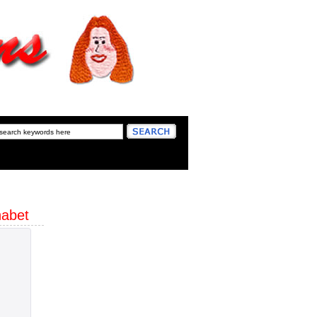
habet
W 2"