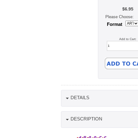
$6.95
Please Choose:
Format
Add to Cart:
DETAILS
DESCRIPTION