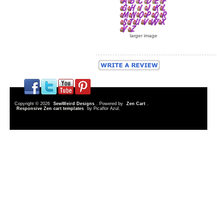
larger image
Copyright © 2026
SewWeird Designs
. Powered by
Zen Cart
.
Responsive Zen cart templates
by Picaflor Azul.